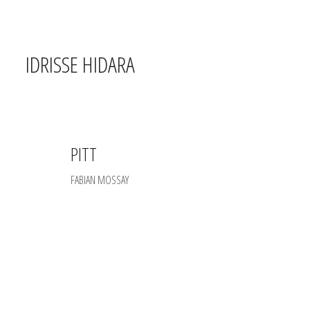
IDRISSE HIDARA
PITT
FABIAN MOSSAY