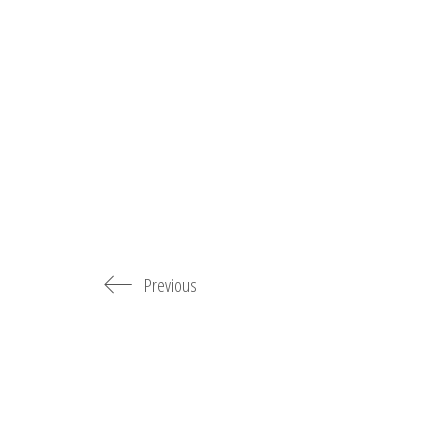
Previous